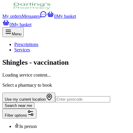
My orders
Messages
0
My basket
0
My basket
Menu
Prescriptions
Services
Shingles - vaccination
Loading service content...
Select a pharmacy to book
Use my current location
Search near me
Filter options
In person