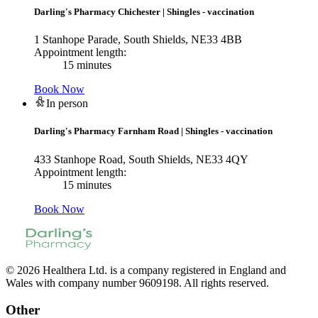
Darling's Pharmacy Chichester
|
Shingles - vaccination
1 Stanhope Parade, South Shields, NE33 4BB
Appointment length:
15 minutes
Book Now
In person
Darling's Pharmacy Farnham Road
|
Shingles - vaccination
433 Stanhope Road, South Shields, NE33 4QY
Appointment length:
15 minutes
Book Now
© 2026 Healthera Ltd. is a company registered in England and
Wales with company number 9609198. All rights reserved.
Other