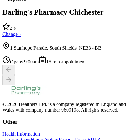
Darling's Pharmacy Chichester
4.6
Change ›
1 Stanhope Parade, South Shields, NE33 4BB
Opens 9:00am
15
min appointment
© 2026 Healthera Ltd. is a company registered in England and
Wales with company number 9609198. All rights reserved.
Other
Health Information
Terms & Conditions
Cookies
Privacy Policy
EULA