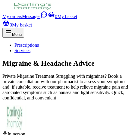
My orders
Messages
0
My basket
0
My basket
Menu
Prescriptions
Services
Migraine & Headache Advice
Private Migraine Treatment Struggling with migraines? Book a
private consultation with our pharmacist to assess your symptoms
and, if suitable, receive treatment to help relieve migraine pain and
associated symptoms such as nausea and light sensitivity. Quick,
confidential, and convenient
In person