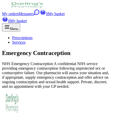
My orders
Messages
0
My basket
0
My basket
Menu
Prescriptions
Services
Emergency Contraception
NHS Emergency Contraception A confidential NHS service
providing emergency contraception following unprotected sex or
contraceptive failure. Our pharmacist will assess your situation and,
if appropriate, supply emergency contraception and offer advice on
ongoing contraception and sexual health support. Private, discreet,
and no appointment with your GP needed.