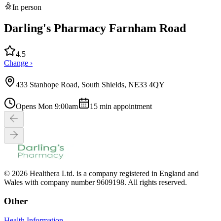
In person
Darling's Pharmacy Farnham Road
4.5
Change ›
433 Stanhope Road, South Shields, NE33 4QY
Opens Mon 9:00am
15
min appointment
© 2026 Healthera Ltd. is a company registered in England and
Wales with company number 9609198. All rights reserved.
Other
Health Information