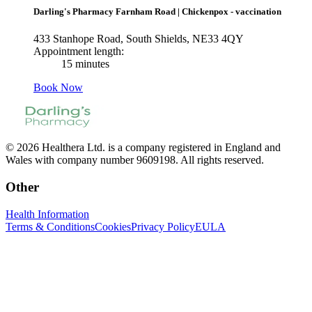
Darling's Pharmacy Farnham Road
|
Chickenpox - vaccination
433 Stanhope Road, South Shields, NE33 4QY
Appointment length:
15 minutes
Book Now
© 2026 Healthera Ltd. is a company registered in England and
Wales with company number 9609198. All rights reserved.
Other
Health Information
Terms & Conditions
Cookies
Privacy Policy
EULA