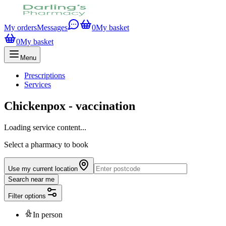
My orders
Messages
0
My basket
0
My basket
Menu
Prescriptions
Services
Chickenpox - vaccination
Loading service content...
Select a pharmacy to book
Use my current location
Search near me
Filter options
In person